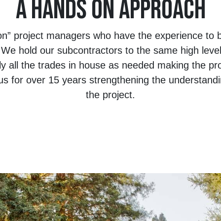
A HANDS ON APPROACH
n” project managers who have the experience to be
. We hold our subcontractors to the same high leve
ly all the trades in house as needed making the pr
s for over 15 years strengthening the understandi
the project.