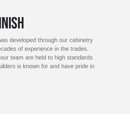
INISH
 was developed through our cabinetry
ades of experience in the trades.
our team are held to high standards
ilders is known for and have pride in