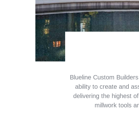
Blueline Custom Builders
ability to create and a
delivering the highest of
millwork tools a