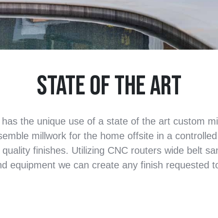
State of the Art
 has the unique use of a state of the art custom m
ssemble millwork for the home offsite in a controlle
 quality finishes. Utilizing CNC routers wide belt s
nd equipment we can create any finish requested to