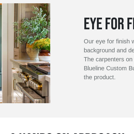
EYE FOR F
Our eye for finish
background and dec
The carpenters on 
Blueline Custom Bu
the product.
Contact Us