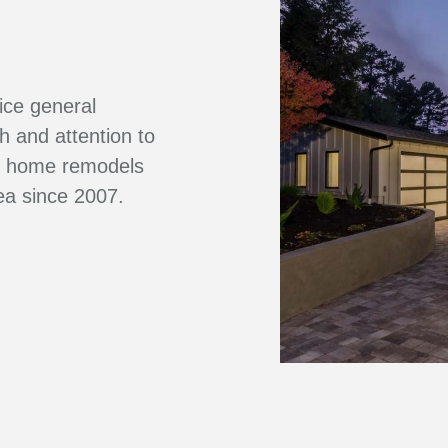
vice general
sh and attention to
ve home remodels
ea since 2007.