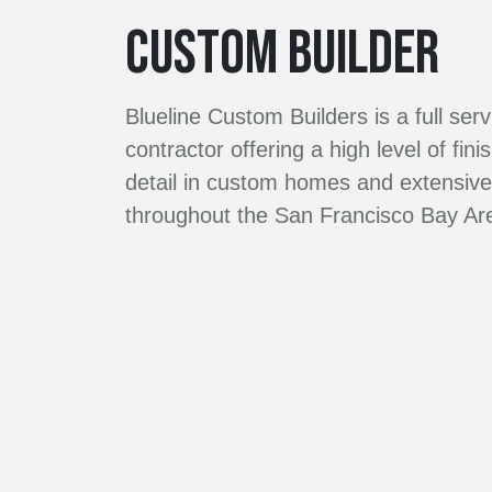
CUSTOM BUILDER
Blueline Custom Builders is a full ser
contractor offering a high level of fini
detail in custom homes and extensi
throughout the San Francisco Bay Ar
Contact Us