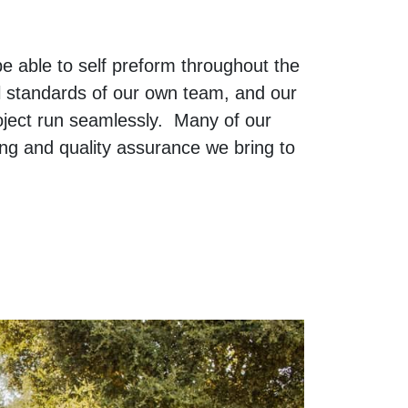
 able to self preform throughout the
l standards of our own team, and our
oject run seamlessly. Many of our
ng and quality assurance we bring to