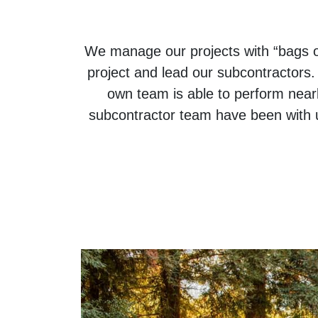
We manage our projects with “bags o
project and lead our subcontractors
own team is able to perform near
subcontractor team have been with u