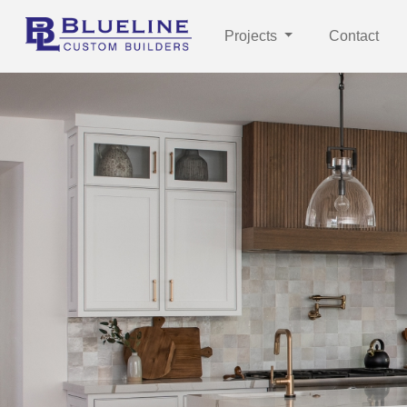
Projects
Contact