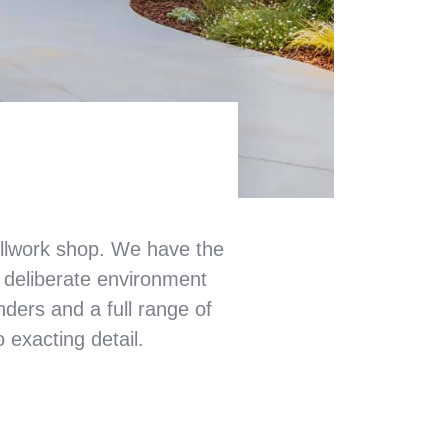
illwork shop. We have the
d deliberate environment
anders and a full range of
 exacting detail.