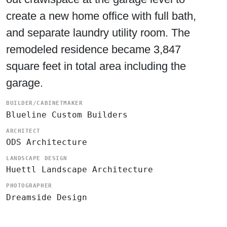
create a new home office with full bath,
and separate laundry utility room. The
remodeled residence became 3,847
square feet in total area including the
garage.
BUILDER/CABINETMAKER
Blueline Custom Builders
ARCHITECT
ODS Architecture
LANDSCAPE DESIGN
Huettl Landscape Architecture
PHOTOGRAPHER
Dreamside Design