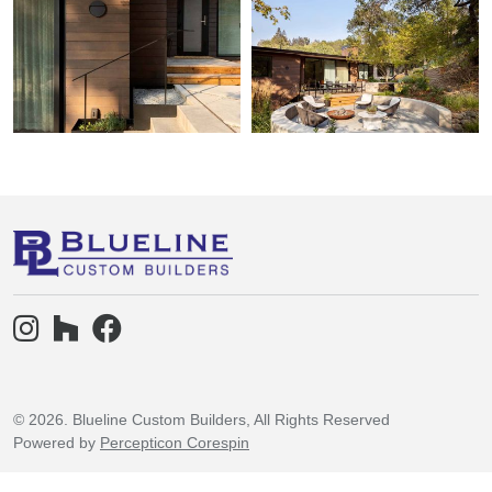
© 2026. Blueline Custom Builders, All Rights Reserved
Powered by
Percepticon Corespin