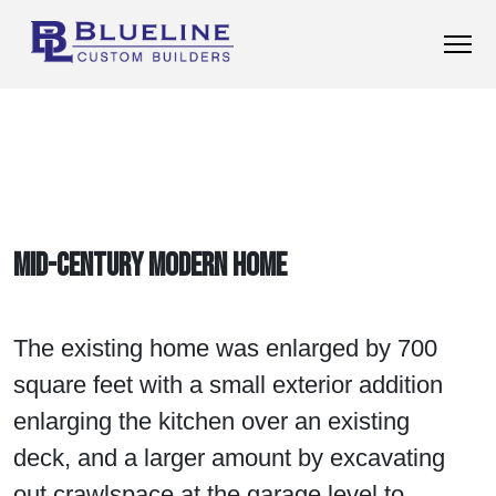
Mid-Century Modern Home
The existing home was enlarged by 700
square feet with a small exterior addition
enlarging the kitchen over an existing
deck, and a larger amount by excavating
out crawlspace at the garage level to